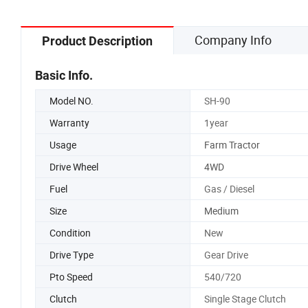
Company Info
Product Description
Basic Info.
Model NO.
SH-90
Warranty
1year
Usage
Farm Tractor
Drive Wheel
4WD
Fuel
Gas / Diesel
Size
Medium
Condition
New
Drive Type
Gear Drive
Pto Speed
540/720
Clutch
Single Stage Clutch