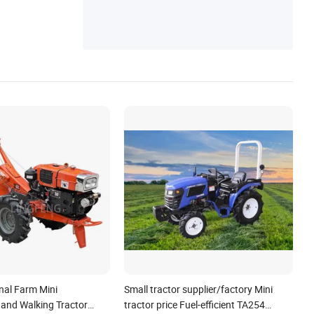
nal Farm Mini
Small tractor supplier/factory Mini
Hand Walking Tractor
tractor price Fuel-efficient TA254