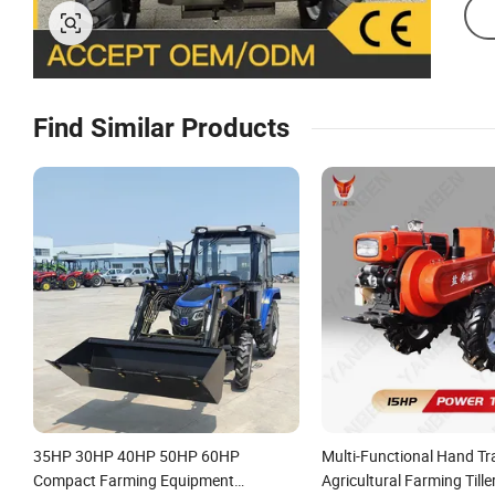
Find Similar Products
35HP 30HP 40HP 50HP 60HP
Multi-Functional Hand Tr
Compact Farming Equipment
Agricultural Farming Till