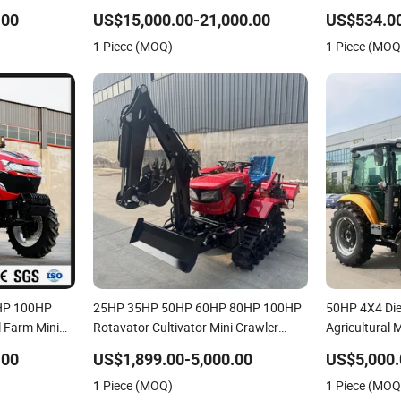
180HP 200HP 210HP 220HP 4WD
Small Electri
.00
US$15,000.00-21,000.00
US$534.00
Agricultural Machinery Wheel Lawn
Rotary Pear C
1 Piece (MOQ)
1 Piece (MOQ
Compact Mini Farm Tractor
20 22 25HP
0HP 100HP
25HP 35HP 50HP 60HP 80HP 100HP
50HP 4X4 Die
 Farm Mini
Rotavator Cultivator Mini Crawler
Agricultural 
Tractor Universal Tractors Rotary
Agriculture 
.00
US$1,899.00-5,000.00
US$5,000.
Cultiv
Garden Lawn
1 Piece (MOQ)
1 Piece (MOQ
CE/ISO/Coc/