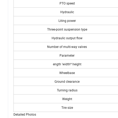
PTO speed
Hydraulic
Liting power
Three-point suspension type
Hydraulic output flow
Number of multi-way valves
Parameter
ength 'width* height
Wheelbase
Ground clearance
Turning radius
Weight
Tire size
Detailed Photos