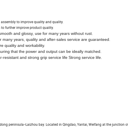
assembly to improve quality and quality.
 to further improve product quality.
smooth and glossy, use for many years without rust.
 many years, quality and after-sales service are guaranteed.
 quality and workability.
suring that the power and output can be ideally matched.
esistant and strong grip service life Strong service life.
dong peninsula--Laizhou bay. Located in Qingdao, Yantai, Weifang at the junction of