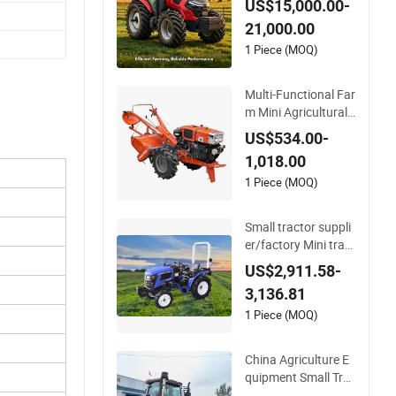
US$15,000.00-
HP 160HP 180HP 2
21,000.00
00HP 210HP 220H
P 4WD Agricultural
1 Piece (MOQ)
Machinery Wheel La
wn Compact Mini F
Multi-Functional Far
arm Tractor
m Mini Agricultural
Hand Walking Tract
US$534.00-
or Small Electric Sta
1,018.00
rt Two Wheel Walkin
g Rotary Pear Cultiv
1 Piece (MOQ)
ator 8 10 12 15 18 2
0 22 25HP
Small tractor suppli
er/factory Mini tract
or price Fuel-efficien
US$2,911.58-
t TA254 Series Whee
3,136.81
led Tractor for sale T
A254-A9
1 Piece (MOQ)
China Agriculture E
quipment Small Tra
cteur Mini 4WD 25H