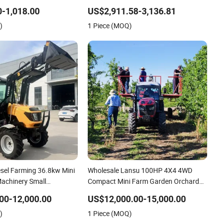
c Start Two Wheel Walking
Series Wheeled Tractor for sale TA254-
-1,018.00
US$2,911.58-3,136.81
ultivator 8 10 12 15 18
A9
)
1 Piece (MOQ)
sel Farming 36.8kw Mini
Wholesale Lansu 100HP 4X4 4WD
Machinery Small
Compact Mini Farm Garden Orchard
Implements Farm Compact
Lowprofile Work Wheel Diesel Engine
00-12,000.00
US$12,000.00-15,000.00
 Farmer
Small Tractor Agricultural Tractor
)
1 Piece (MOQ)
EPA Wheel Mini AG
Agriculture Tractor Pto