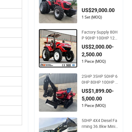
P 90HP 180 HP 50H
US$29,000.00
P 70HP 140HP 200
HP 260HP Agricultu
1 Set (MOQ)
ral 4X4 Farm Tracto
r
Factory Supply 80H
P 90HP 100HP 120
HP 140HP 4WD Sm
US$2,000.00-
all Farm Mini Tracto
2,500.00
r
1 Piece (MOQ)
25HP 35HP 50HP 6
0HP 80HP 100HP R
otavator Cultivator
US$1,899.00-
Mini Crawler Tractor
5,000.00
Universal Tractors R
otary Cultiv
1 Piece (MOQ)
50HP 4X4 Diesel Fa
rming 36.8kw Mini