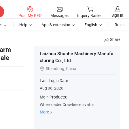
Sign in
Post My RFQ
Messages
Inquiry Basket
r
Help
App & extension
English
Rules
Share
Farm
Laizhou Shunhe Machinery Manufa
Sale
cturing Co., Ltd.
Shandong, China

Last Login Date:
Aug 06, 2026
Main Products:
Wheelloader Crawlerexcavator
More