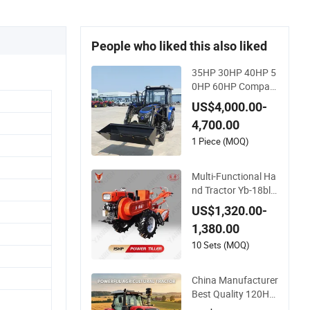
People who liked this also liked
35HP 30HP 40HP 5
0HP 60HP Compact
Farming Equipment
US$4,000.00-
Agricultural Small Tr
4,700.00
actors Mini 4X4 4W
D Agricol Agricultur
1 Piece (MOQ)
e Farm Tractor
Multi-Functional Ha
nd Tractor Yb-18bl
Agricultural Farmin
US$1,320.00-
g Tiller Power Farm
1,380.00
Machinery Mini Trac
tor
10 Sets (MOQ)
China Manufacturer
Best Quality 120HP
130HP 140HP 150