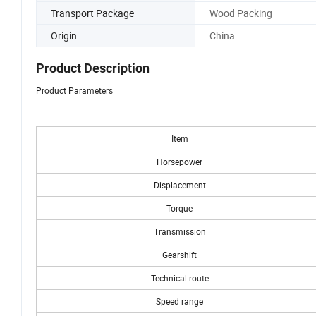
Transport Package
Wood Packing
Origin
China
Product Description
Product Parameters
Item
Horsepower
Displacement
Torque
Transmission
Gearshift
Technical route
Speed range