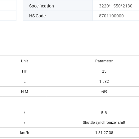
Specification
3220*1550*2130
HS Code
8701100000
Unit
Parameter
HP
25
L
1.532
N M
≥89
/
8+8
/
Shuttle synchronizer shift
km/h
1.81-27.38