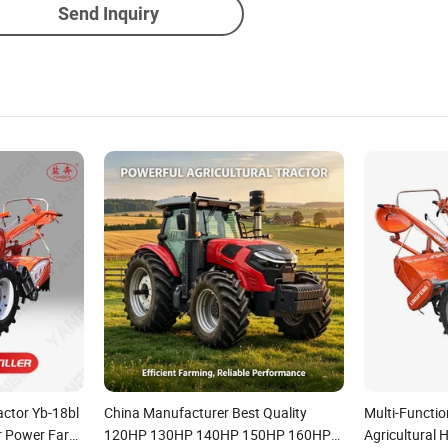
Send Inquiry
actor Yb-18bl
China Manufacturer Best Quality
Multi-Functio
er Power Farm
120HP 130HP 140HP 150HP 160HP
Agricultural 