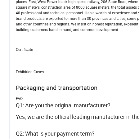
places. East, West Power black high speed raiiway, 206 State Road, wher
square meters, construction area of 8000 square meters, the total assets
40 professional and technical personnel. Has a wealth of experience and
brand products are exported to more than 30 provinces and cities, some 
and other countries and regions. We insist on honest reputation, excellent q
building customers hand in hand, and common development.
Certificate
Exhibition Cases
Packaging and transportation
FAQ
Q1: Are you the original manufacturer?
Yes, we are the official leading manufacturer in th
Q2: What is your payment term?