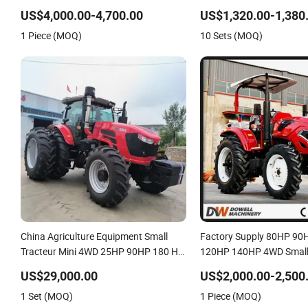
Agricultural Small Tractors Mini 4X4
Machinery Mini Tractor
US$4,000.00-4,700.00
US$1,320.00-1,380
4WD Agricol Agriculture Farm Tractor
1 Piece (MOQ)
10 Sets (MOQ)
China Agriculture Equipment Small
Factory Supply 80HP 9
Tracteur Mini 4WD 25HP 90HP 180 HP
120HP 140HP 4WD Small
50HP 70HP 140HP 200HP 260HP
Tractor
US$29,000.00
US$2,000.00-2,500
Agricultural 4X4 Farm Tractor
1 Set (MOQ)
1 Piece (MOQ)