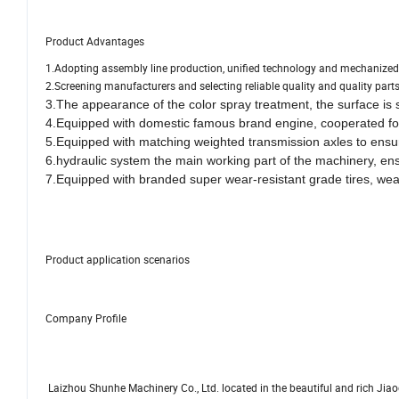
Product Advantages
1.Adopting assembly line production, unified technology and mechanized 
2.Screening manufacturers and selecting reliable quality and quality parts
3.The appearance of the color spray treatment, the surface is 
4.Equipped with domestic famous brand engine, cooperated for
5.
Equipped with matching weighted transmission axles to ensure
6.hydraulic system the main working part of the machinery, en
7.Equipped with branded super wear-resistant grade tires, wear-r
Product application scenarios
Company Profile
Laizhou Shunhe Machinery Co., Ltd. located in the beautiful and rich Jiao