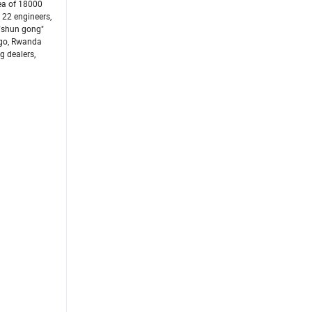
ea of 18000
 22 engineers,
 "shun gong"
ogo, Rwanda
g dealers,