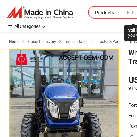
Products
All Categories
Stil
you 
Home
Product Directory
Transportation
Tractor & Parts
Trac




Wh
Tr
U
9
Pi
Port
Prod
Pay