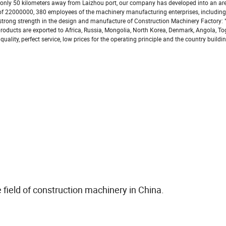
e only 50 kilometers away from Laizhou port, our company has developed into an ar
 of 22000000, 380 employees of the machinery manufacturing enterprises, including
 strong strength in the design and manufacture of Construction Machinery Factory:
products are exported to Africa, Russia, Mongolia, North Korea, Denmark, Angola, T
uality, perfect service, low prices for the operating principle and the country buildin
e field of construction machinery in China.