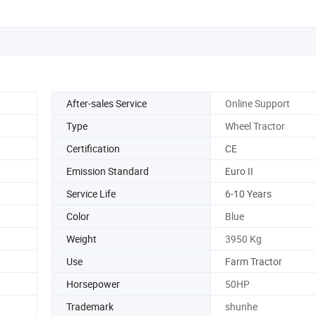
Tractor
After-sales Service
Online Support
Type
Wheel Tractor
Certification
CE
Emission Standard
Euro II
Service Life
6-10 Years
Color
Blue
Weight
3950 Kg
Use
Farm Tractor
Horsepower
50HP
Trademark
shunhe