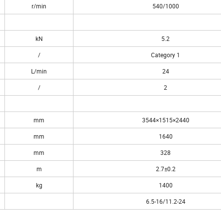
r/min
540/1000
kN
5.2
/
Category 1
L/min
24
/
2
mm
3544×1515×2440
mm
1640
mm
328
m
2.7±0.2
kg
1400
6.5-16/11.2-24