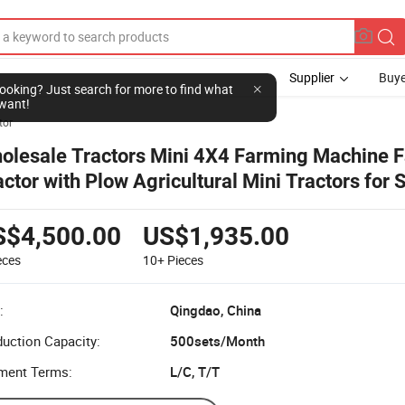
Supplier
Buye
l looking? Just search for more to find what
want!
tor
olesale Tractors Mini 4X4 Farming Machine 
actor with Plow Agricultural Mini Tractors for 
S$4,500.00
US$1,935.00
eces
10+
Pieces
:
Qingdao, China
uction Capacity:
500sets/Month
ment Terms:
L/C, T/T