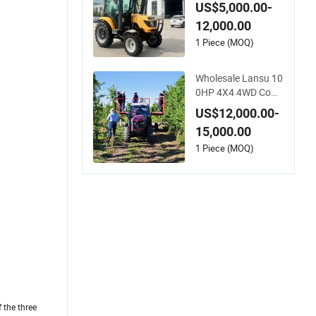
Agricultural Machin
US$5,000.00-
ery Small Agricultur
12,000.00
e Implements Farm
Compact Garden La
1 Piece (MOQ)
wn Farmer CE/ISO/
Coc/EPA Wheel Mini
Wholesale Lansu 10
AG Tractor
0HP 4X4 4WD Com
pact Mini Farm Gar
US$12,000.00-
den Orchard Lowpr
15,000.00
ofile Work Wheel Die
sel Engine Small Tra
1 Piece (MOQ)
ctor Agricultural Tra
ctor Agriculture Tra
ctor Pto
 the three