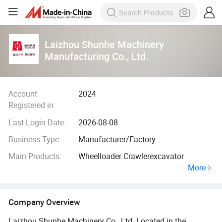
Laizhou Shunhe Machinery
Manufacturing Co., Ltd.
Account
2024
Registered in:
Last Login Date:
2026-08-08
Business Type:
Manufacturer/Factory
Main Products:
Wheelloader Crawlerexcavator
More
Company Overview
Laizhou Shunhe Machinery Co., Ltd. Located in the