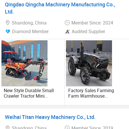
Qingdao Qingcha Machinery Manufacturing Co.,
We insist on honest reputation, excellent quality, perfect
Ltd.
service, low prices for the operating principle and the
country building dealers, building customers hand in hand,
Shandong, China
Member Since: 2024
and common development.
Diamond Member
Audited Supplier
New Style Durable Small
Factory Sales Farming
Crawler Tractor Mini
Farm Warmhouse
Efficient High-Quality Multi-
Agriculture Wheel 4X4 4WD
Terrain
Compact 25HP 15HP 45HP
Mini Small Tractor
Weihai Titan Heavy Machinery Co., Ltd.
Shandong, China
Member Since: 2019