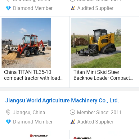
Diamond Member
Audited Supplier
China TITAN TL35-10
Titan Mini Skid Steer
compact tractor with loader
Backhoe Loader Compact
and backhoe mini tractor
Tractor With Loader And
backhoe loader for sale
Backhoe
Jiangsu World Agriculture Machinery Co., Ltd.
Jiangsu, China
Member Since: 2011
Diamond Member
Audited Supplier